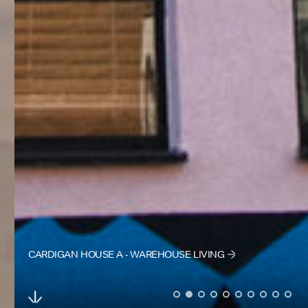
CARDIGAN HOUSE A - WAREHOUSE LIVING