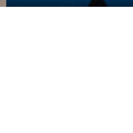
Verve is an award-winning,
design-driven RIBA
Chartered Architecture
Practice based in London.
We are women-led and we
proudly embrace diversity
in all aspects of our
practice.